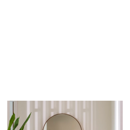
Modern bathrooms
High vaulted ceiling in living and dining area
Villa Tanah
5
5
492
BEDROOMS
BATHROOMS
SQ. M²
Private and secluded, the stylish homes include a living and
dining room, en suite bathrooms, kitchen and storage area, a
multipurpose room that could be utilized as a study or fifth
Learn More
bedroom, a tasteful foyer and an expansive terrace. The villa
provides 492 square-metres of living space, excluding carport