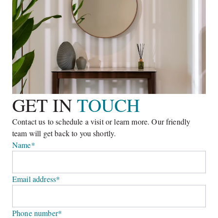
and pool on spacious 2,000 to 3,200 square metres plots. The
eye-catching design and outside living functionality promote
a truly ‘natural lifestyle’.
GET IN 
TOUCH
Contact us to schedule a visit or learn more. Our friendly 
team will get back to you shortly.
Name*
Email address*
Phone number*