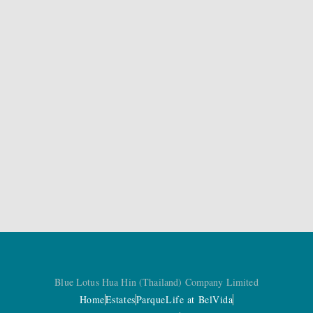
Blue Lotus Hua Hin (Thailand) Company Limited
Home
Estates
Parque
Life at BelVida