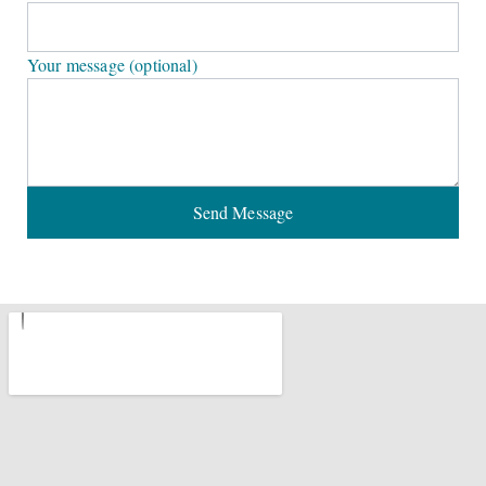
Your message (optional)
Send Message