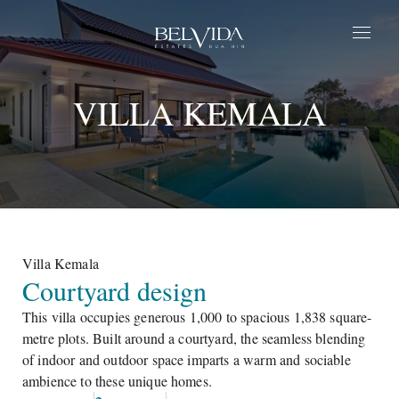
Home
VILLA KEMALA​
Estates
Parque
Life at BelVida
Privilege
About Us
Contact Us
Villa Kemala​
Courtyard design
EN
This villa occupies generous 1,000 to spacious 1,838 square-
metre plots. Built around a courtyard, the seamless blending
of indoor and outdoor space imparts a warm and sociable
ambience to these unique homes.