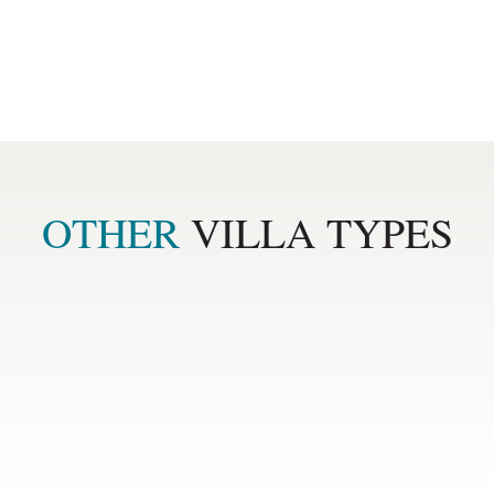
ard
Separate guest toilet
OTHER 
VILLA TYPES