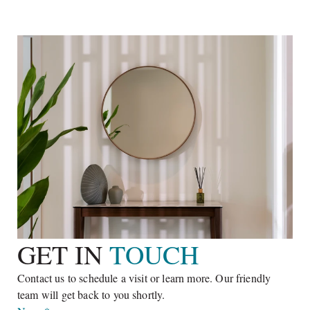
BEDROOMS
BATHROOMS
SQ. M²
The main living area features three bedrooms with two en
suite bathrooms, a spacious living and dining room, a study, a
large kitchen, storage area, a stylish foyer, a courtyard with
Learn More
relaxing benches and an expansive terrace accommodated
with a pergola. The overall dimensions make this villa a
perfect option for full-time residency or holidays.
GET IN 
TOUCH
Contact us to schedule a visit or learn more. Our friendly 
team will get back to you shortly.