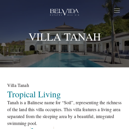
Home
VILLA TANAH
Estates
Parque
Life at BelVida
Privilege
About Us
Contact Us
Villa Tanah
Tropical Living
EN
Tanah is a Balinese name for “Soil”, representing the richness
of the land this villa occupies. This villa features a living area
separated from the sleeping area by a beautiful, integrated
swimming pool.