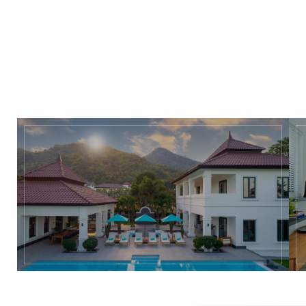
and pool on spacious 2,000 to 3,200 square metres plots. The 
eye-catching design and outside living functionality promote 
a truly ‘natural lifestyle’.
Download Factsheet