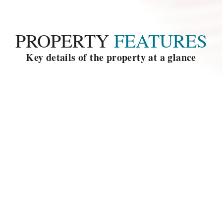
PROPERTY
 FEATURES
Key details of the property at a glance
la size
5 Bedrooms
ooms
Car port