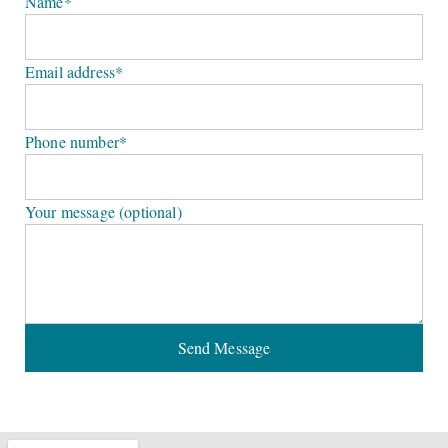
Name*
Email address*
Phone number*
Your message (optional)
Send Message