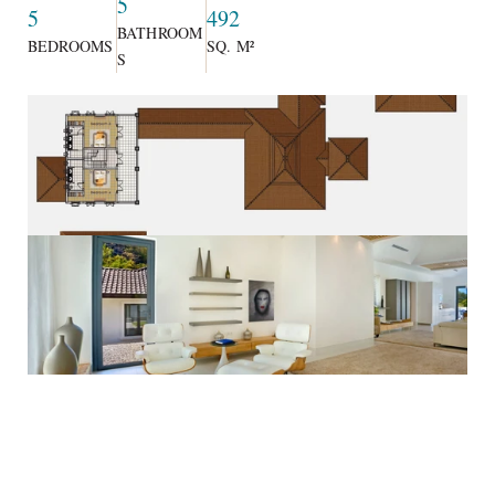
5
5
492
BATHROOM
BEDROOMS
SQ. M²
S
Private and secluded, the stylish homes include a living and 
dining room, en suite bathrooms, kitchen and storage area, a 
multipurpose room that could be utilized as a study or fifth 
bedroom, a tasteful foyer and an expansive terrace. The villa 
provides 492 square-metres of living space, excluding carport 